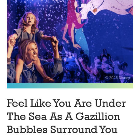
Feel Like You Are Under
The Sea As A Gazillion
Bubbles Surround You