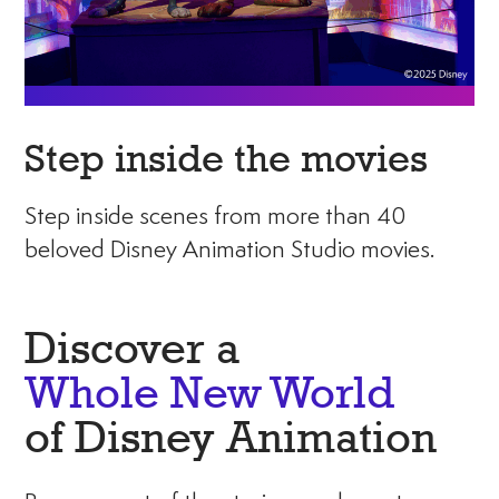
Step inside the movies
Step inside scenes from more than 40
beloved Disney Animation Studio movies.
Discover a
Whole New World
of Disney Animation