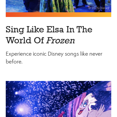
Sing Like Elsa In The
World Of
Frozen
Experience iconic Disney songs like never
before.