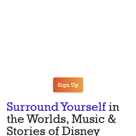
ROME
Sign Up
Surround Yourself
in
the Worlds, Music &
Stories of Disney