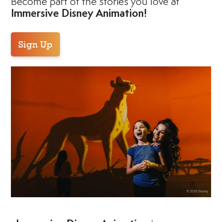
Become part of the stories you love at
Immersive Disney Animation!
Sign Up