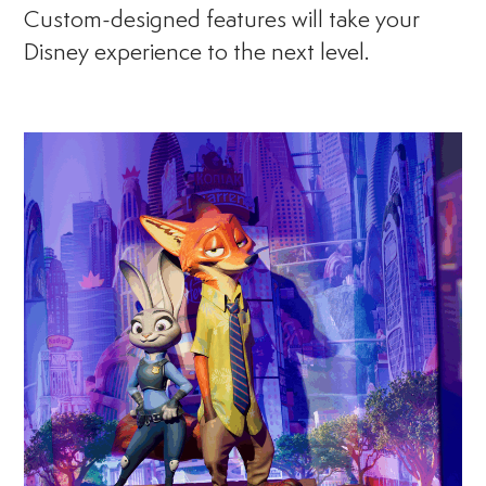
Custom-designed features will take your
Disney experience to the next level.