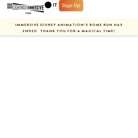
Sign Up
IMMERSIVE DISNEY ANIMATION'S ROME RUN HAS
ENDED. THANK YOU FOR A MAGICAL TIME!