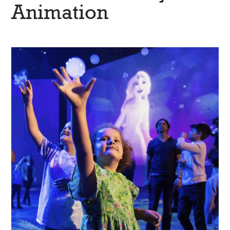
Animation