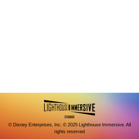
© Disney Enterprises, Inc. © 2025 Lighthouse Immersive. All
rights reserved