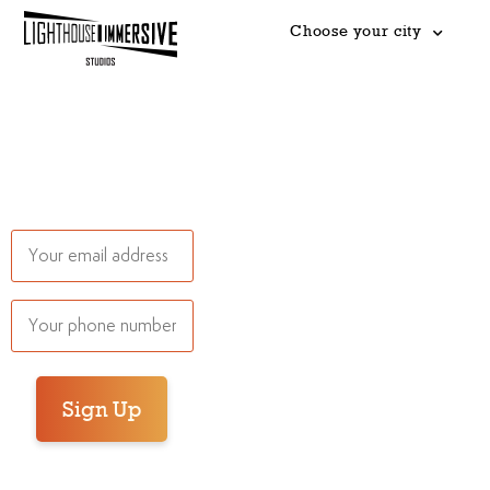
Choose your city