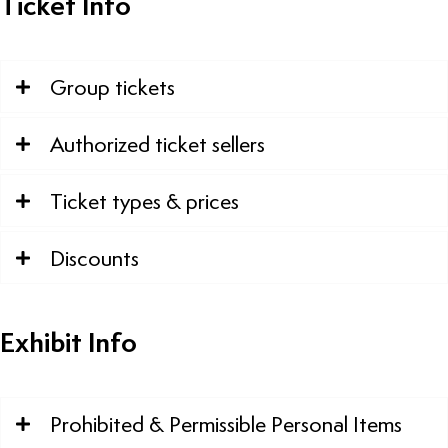
Ticket Info
Group tickets
Authorized ticket sellers
Ticket types & prices
Discounts
Exhibit Info
Prohibited & Permissible Personal Items