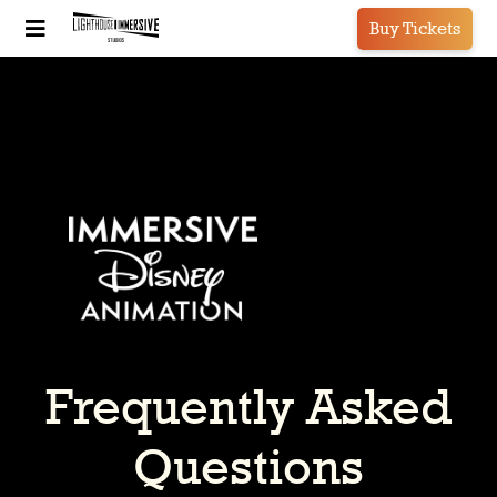
Buy Tickets
Frequently Asked
Questions