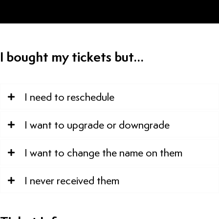
I bought my tickets but…
I need to reschedule
I want to upgrade or downgrade
I want to change the name on them
I never received them